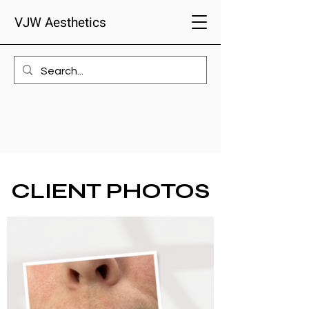
VJW Aesthetics
CLIENT PHOTOS