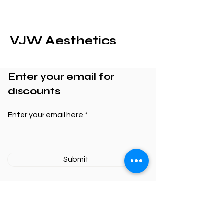
VJW Aesthetics
Enter your email for
discounts
Enter your email here
Submit