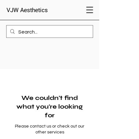
VJW Aesthetics
We couldn't find
what you're looking
for
Please contact us or check out our
other services