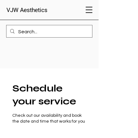
VJW Aesthetics
Schedule
your service
Check out our availability and book
the date and time that works for you