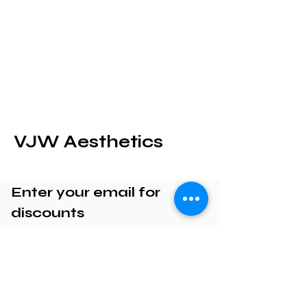
VJW Aesthetics
Enter your email for
discounts
Enter your email here