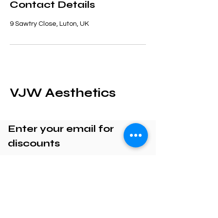
Contact Details
9 Sawtry Close, Luton, UK
VJW Aesthetics
Enter your email for
discounts
Enter your email here
Submit