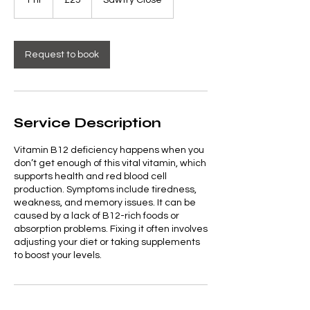
1 hr
1
£25
Sawtry Close
pounds
h
Request to book
Service Description
Vitamin B12 deficiency happens when you
don’t get enough of this vital vitamin, which
supports health and red blood cell
production. Symptoms include tiredness,
weakness, and memory issues. It can be
caused by a lack of B12-rich foods or
absorption problems. Fixing it often involves
adjusting your diet or taking supplements
to boost your levels.