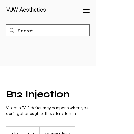
VJW Aesthetics
B12 Injection
Vitamin B12 deficiency happens when you
don’t get enough of this vital vitamin
25
British