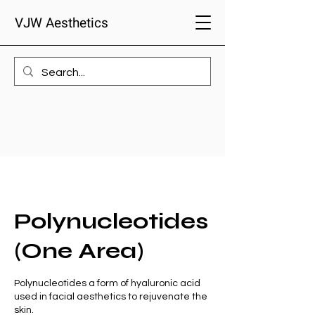
VJW Aesthetics
Polynucleotides
(One Area)
Polynucleotides a form of hyaluronic acid
used in facial aesthetics to rejuvenate the
skin.