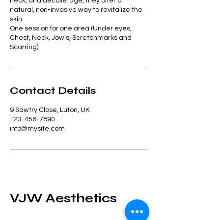
neck, and décolletage, they offer a
natural, non-invasive way to revitalize the
skin.
One session for one area (Under eyes,
Chest, Neck, Jowls, Scretchmarks and
Scarring)
Contact Details
9 Sawtry Close, Luton, UK
123-456-7890
info@mysite.com
VJW Aesthetics