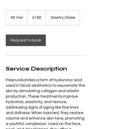
160
British
45 min
4
£160
Sawtry Close
pounds
5
m
i
n
Request to book
Service Description
Polynucleotides a form of hyaluronic acid
used in facial aesthetics to rejuvenate the
skin by stimulating collagen and elastin
production. These treatments improve
hydration, elasticity, and texture,
addressing signs of aging like fine lines
and dullness. When injected, they restore
volume and enhance skin tone, promoting
a youthful complexion. Used on the face,