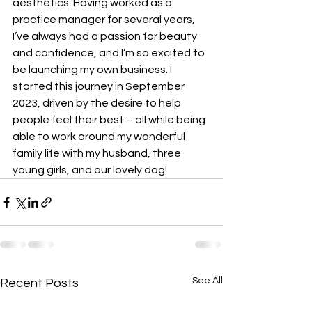
aesthetics. Having worked as a 
practice manager for several years, 
I’ve always had a passion for beauty 
and confidence, and I’m so excited to 
be launching my own business. I 
started this journey in September 
2023, driven by the desire to help 
people feel their best – all while being 
able to work around my wonderful 
family life with my husband, three 
young girls, and our lovely dog!
See All
Recent Posts