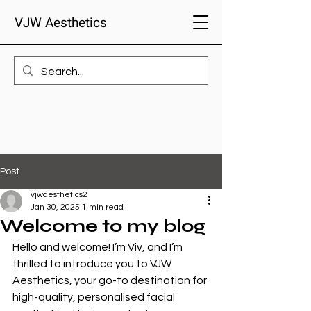
VJW Aesthetics
Post
vjwaesthetics2
Jan 30, 2025
1 min read
Welcome to my blog
Hello and welcome! I’m Viv, and I’m 
thrilled to introduce you to VJW 
Aesthetics, your go-to destination for 
high-quality, personalised facial 